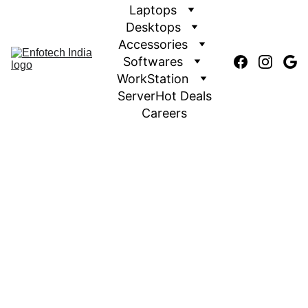
Laptops
Desktops
Accessories
Softwares
WorkStation
Server
Hot Deals
Careers