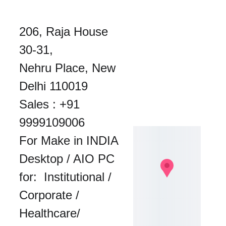
206, Raja House 
30-31, 
Nehru Place, New 
Delhi 110019
Sales : 
+91 
9999109006
For Make in INDIA 
Desktop / AIO PC 
for:  Institutional / 
Corporate / 
Healthcare/ 