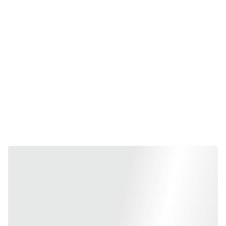
device. As some of Hp's
best Laptops
, ProBook,
EliteBook & Firefly combine style and power with a wide
range of features to deliver all the tools people need to
work in any way they choose. Since 1999 we catered to
more than 100,000 happy customers.
Best buy Hp Laptops at
EnfotechIndia.com
online store
or visit in store at Enfotech ,
Authorized Hp Dealer
at
Nehru Place, Delhi