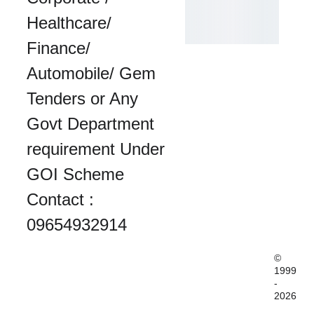
Healthcare/ 
Finance/ 
Automobile/ Gem 
Tenders or Any 
Govt Department 
requirement Under 
GOI Scheme 
Contact : 
09654932914
© 
1999
-
2026