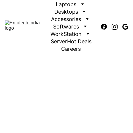
Laptops
Desktops
Accessories
Softwares
WorkStation
Server
Hot Deals
Careers
We offers a broad assortment of HP laptops and 2-in-1s
that make it simple for any writer to find the ideal