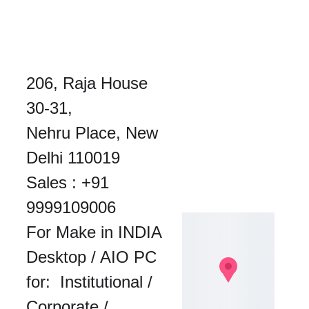
206, Raja House 
30-31, 
Nehru Place, New 
Delhi 110019
Sales : 
+91 
9999109006
For Make in INDIA 
Desktop / AIO PC 
for:  Institutional / 
Corporate / 