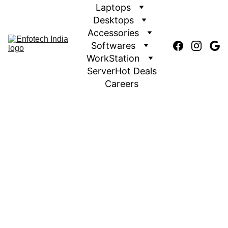
Laptops
Desktops
Accessories
Softwares
WorkStation
Server
Hot Deals
Careers
Authorized Hp Partner
EnfotechIndia.com