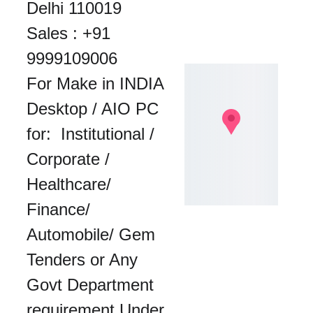
Delhi 110019
Sales : 
+91 
9999109006
For Make in INDIA 
Desktop / AIO PC 
for:  Institutional / 
Corporate / 
Healthcare/ 
Finance/ 
Automobile/ Gem 
Tenders or Any 
Govt Department 
requirement Under 