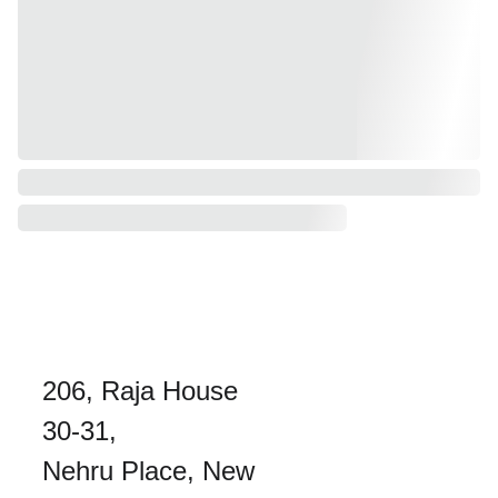
206, Raja House 
30-31, 
Nehru Place, New 