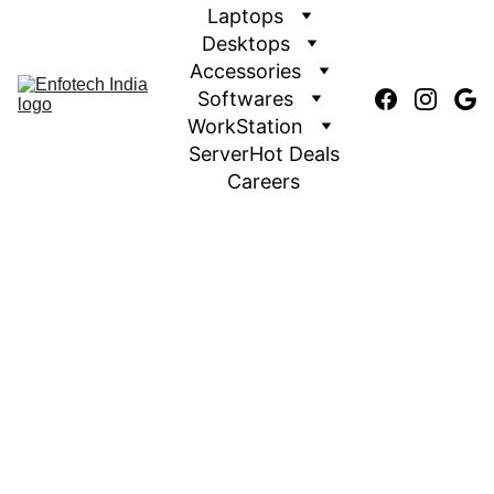
Laptops
Desktops
Accessories
Softwares
WorkStation
Server
Hot Deals
Careers