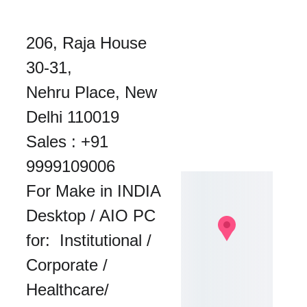
206, Raja House 
30-31, 
Nehru Place, New 
Delhi 110019
Sales : 
+91 
9999109006
For Make in INDIA 
Desktop / AIO PC 
for:  Institutional / 
Corporate / 
Healthcare/ 