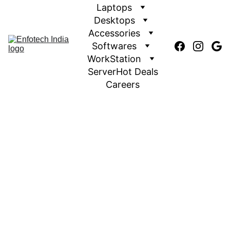
Laptops
Desktops
Accessories
Softwares
WorkStation
Server
Hot Deals
Careers