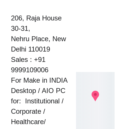
206, Raja House 
30-31, 
Nehru Place, New 
Delhi 110019
Sales : 
+91 
9999109006
For Make in INDIA 
Desktop / AIO PC 
for:  Institutional / 
Corporate / 
Healthcare/ 