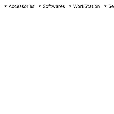
s
Accessories
Softwares
WorkStation
Se