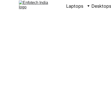
Laptops
Desktop