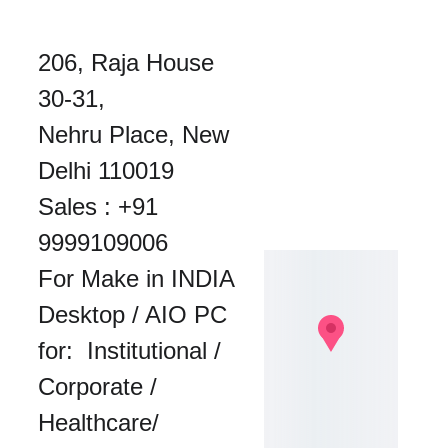
206, Raja House 
30-31, 
Nehru Place, New 
Delhi 110019
Sales : 
+91 
9999109006
For Make in INDIA 
Desktop / AIO PC 
for:  Institutional / 
Corporate / 
Healthcare/ 