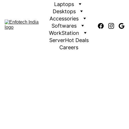
Laptops
Desktops
Accessories
Softwares
WorkStation
Server
Hot Deals
Careers