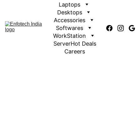
Laptops
Desktops
Accessories
Softwares
WorkStation
Server
Hot Deals
Careers