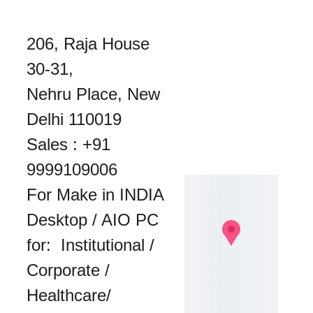
206, Raja House 
30-31, 
Nehru Place, New 
Delhi 110019
Sales : 
+91 
9999109006
For Make in INDIA 
Desktop / AIO PC 
for:  Institutional / 
Corporate / 
Healthcare/ 