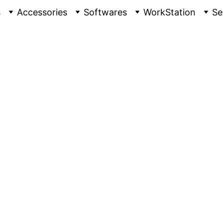
s
Accessories
Softwares
WorkStation
Se