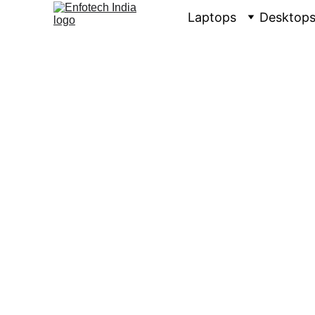
Laptops
Desktop