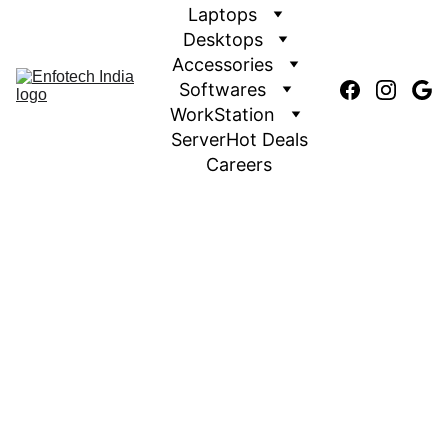
Laptops
Desktops
Accessories
Softwares
WorkStation
Server
Hot Deals
Careers