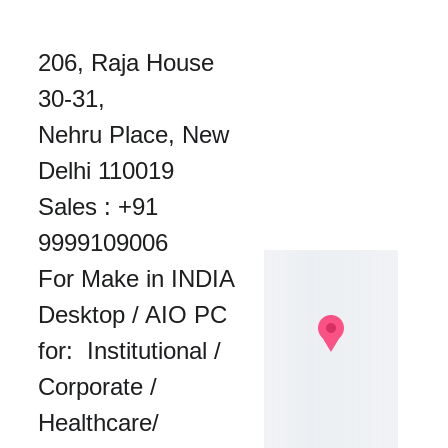
206, Raja House 
30-31, 
Nehru Place, New 
Delhi 110019
Sales : 
+91 
9999109006
For Make in INDIA 
Desktop / AIO PC 
for:  Institutional / 
Corporate / 
Healthcare/ 