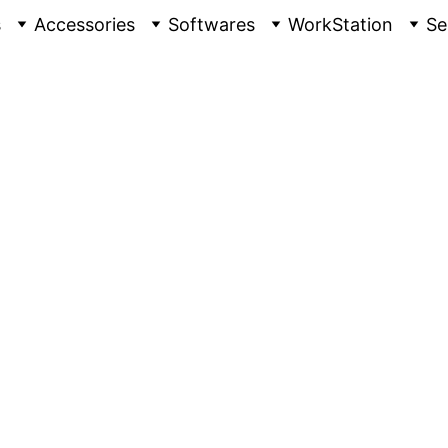
s
Accessories
Softwares
WorkStation
Se