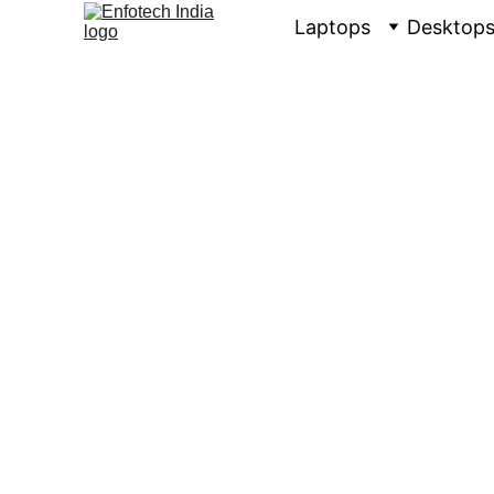
Laptops
Desktop