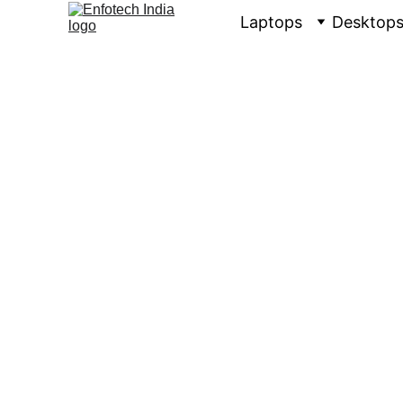
Laptops
Desktop