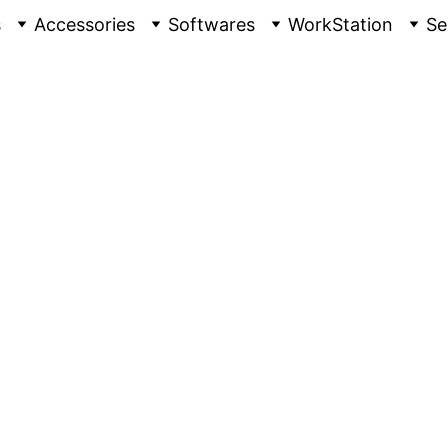
s
Accessories
Softwares
WorkStation
Se