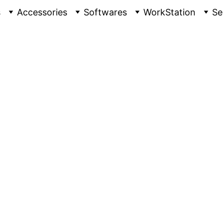
s
Accessories
Softwares
WorkStation
Se