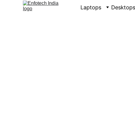
Laptops
Desktop