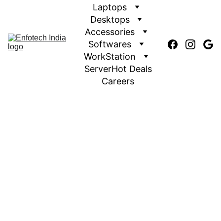
Laptops
Desktops
Accessories
Softwares
WorkStation
Server
Hot Deals
Careers