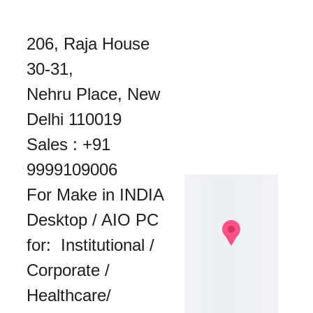
206, Raja House 
30-31, 
Nehru Place, New 
Delhi 110019
Sales : 
+91 
9999109006
For Make in INDIA 
Desktop / AIO PC 
for:  Institutional / 
Corporate / 
Healthcare/ 