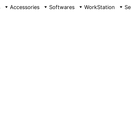
s
Accessories
Softwares
WorkStation
Se