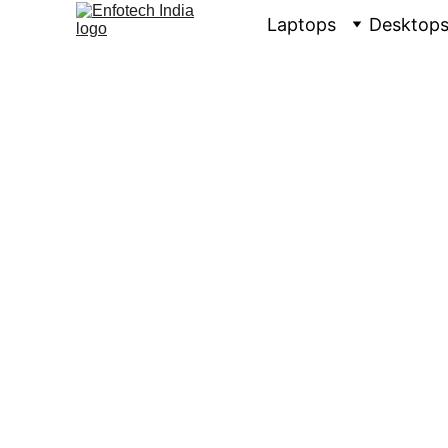
Laptops
Desktop