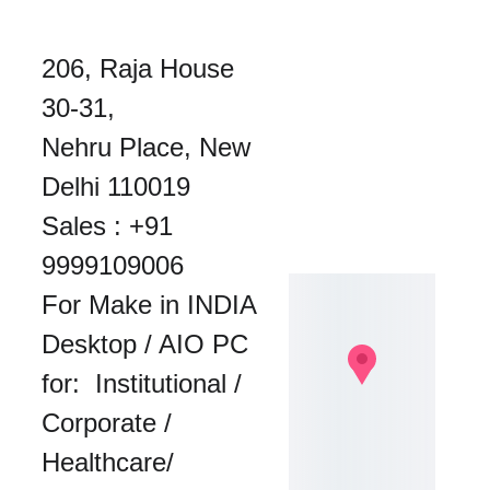
206, Raja House 
30-31, 
Nehru Place, New 
Delhi 110019
Sales : 
+91 
9999109006
For Make in INDIA 
Desktop / AIO PC 
for:  Institutional / 
Corporate / 
Healthcare/ 