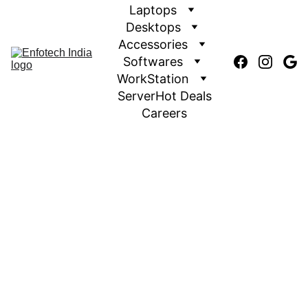
Laptops
Desktops
Accessories
Softwares
WorkStation
Server
Hot Deals
Careers