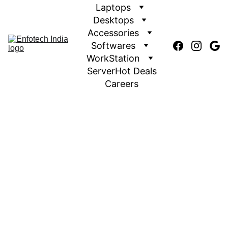
Laptops
Desktops
Accessories
Softwares
WorkStation
Server
Hot Deals
Careers