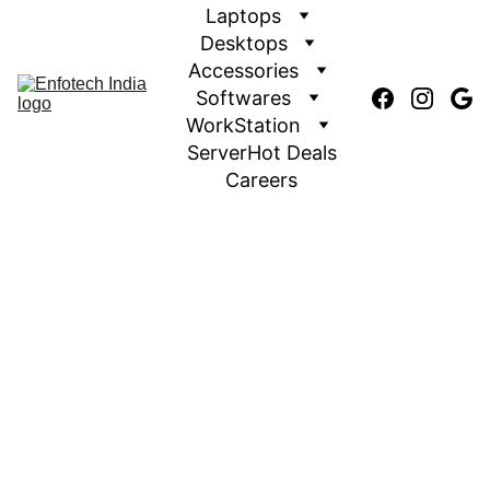
Laptops
Desktops
Accessories
Softwares
WorkStation
Server
Hot Deals
Careers