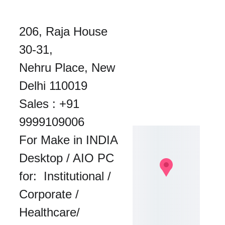
206, Raja House 
30-31, 
Nehru Place, New 
Delhi 110019
Sales : 
+91 
9999109006
For Make in INDIA 
Desktop / AIO PC 
for:  Institutional / 
Corporate / 
Healthcare/ 