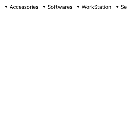
s
Accessories
Softwares
WorkStation
Se