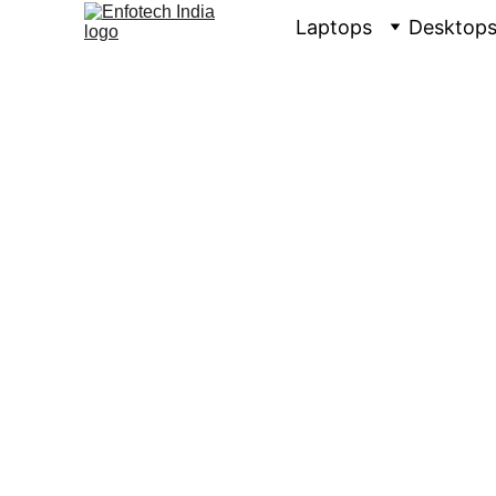
Laptops
Desktop