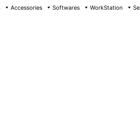
s
Accessories
Softwares
WorkStation
Se