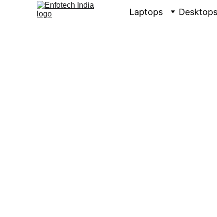
Laptops
Desktop