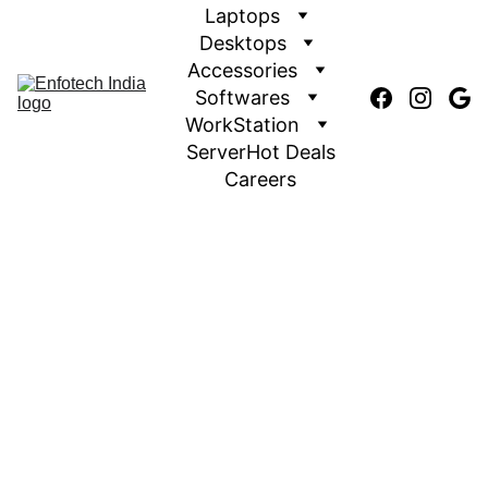
Laptops
Desktops
Accessories
Softwares
WorkStation
Server
Hot Deals
Careers