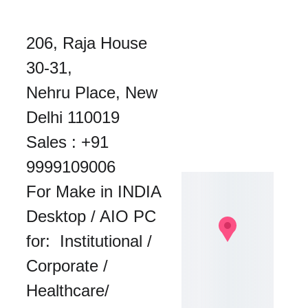
206, Raja House 
30-31, 
Nehru Place, New 
Delhi 110019
Sales : 
+91 
9999109006
For Make in INDIA 
Desktop / AIO PC 
for:  Institutional / 
Corporate / 
Healthcare/ 