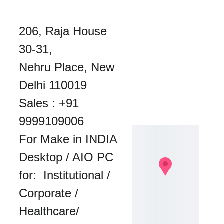
206, Raja House 
30-31, 
Nehru Place, New 
Delhi 110019
Sales : 
+91 
9999109006
For Make in INDIA 
Desktop / AIO PC 
for:  Institutional / 
Corporate / 
Healthcare/ 