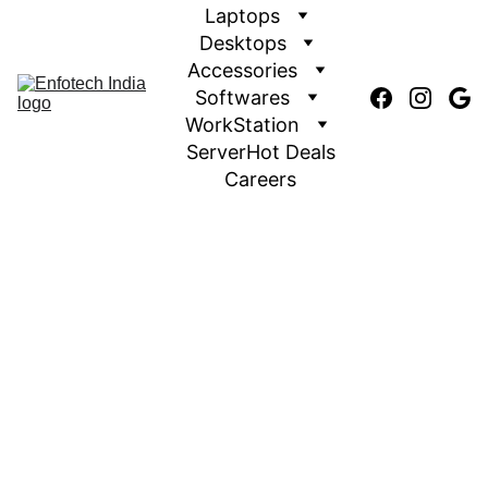
Laptops
Desktops
Accessories
Softwares
WorkStation
Server
Hot Deals
Careers