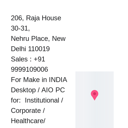
206, Raja House 
30-31, 
Nehru Place, New 
Delhi 110019
Sales : 
+91 
9999109006
For Make in INDIA 
Desktop / AIO PC 
for:  Institutional / 
Corporate / 
Healthcare/ 