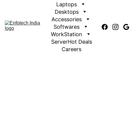
Laptops
Desktops
Accessories
Softwares
WorkStation
Server
Hot Deals
Careers