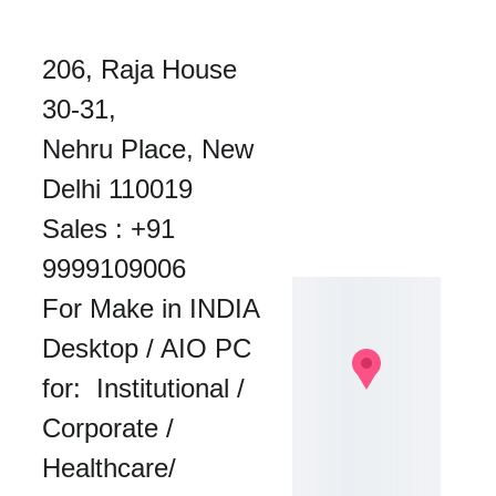
206, Raja House 
30-31, 
Nehru Place, New 
Delhi 110019
Sales : 
+91 
9999109006
For Make in INDIA 
Desktop / AIO PC 
for:  Institutional / 
Corporate / 
Healthcare/ 