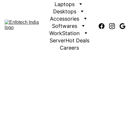
Laptops
Desktops
Accessories
Softwares
WorkStation
Server
Hot Deals
Careers