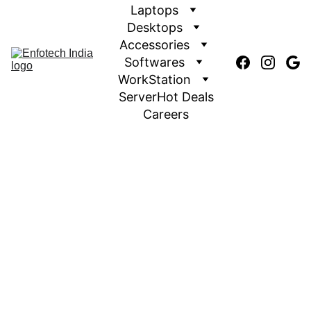
Laptops
Desktops
Accessories
Softwares
WorkStation
Server
Hot Deals
Careers