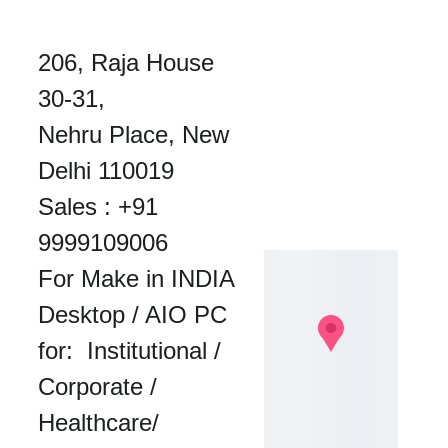
206, Raja House 
30-31, 
Nehru Place, New 
Delhi 110019
Sales : 
+91 
9999109006
For Make in INDIA 
Desktop / AIO PC 
for:  Institutional / 
Corporate / 
Healthcare/ 